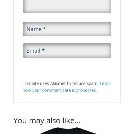
This site uses Akismet to reduce spam.
Learn
how your comment data is processed.
You may also like…