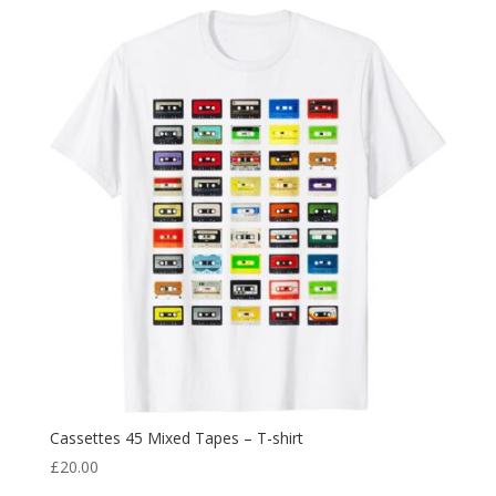
Cassettes 45 Mixed Tapes – T-shirt
£
20.00