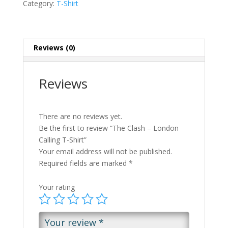
Category:
T-Shirt
Reviews (0)
Reviews
There are no reviews yet.
Be the first to review “The Clash – London
Calling T-Shirt”
Your email address will not be published.
Required fields are marked
*
Your rating