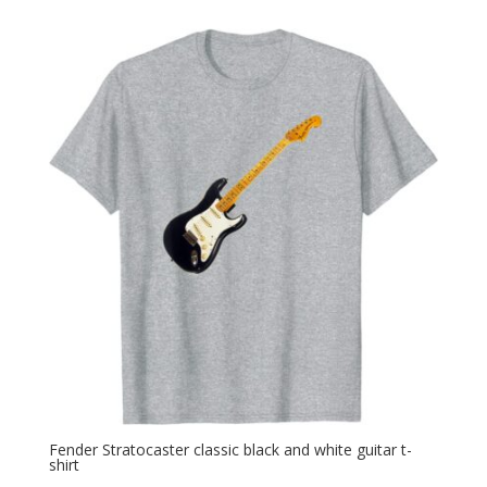
Fender Stratocaster classic black and white guitar t-
shirt