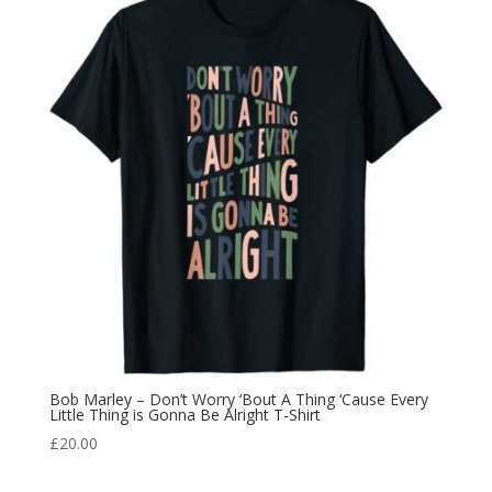
Bob Marley – Don’t Worry ‘Bout A Thing ‘Cause Every
Little Thing is Gonna Be Alright T-Shirt
£
20.00