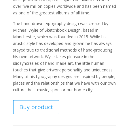
over five million copies worldwide and has been named
as one of the greatest albums of all time.
The hand-drawn typography design was created by
Micheal Wylie of Sketchbook Design, based in
Manchester, which was founded in 2015. While his
artistic style has developed and grown he has always
stayed true to traditional methods of hand-producing
his own artwork. Wylie takes pleasure in the
idiosyncrasies of hand-made art, the little human
touches that give artwork personality and uniqueness.
Many of his typography designs are inspired by people,
places and the relationships that we have with our own
culture, be it music, sport or our home city.
Buy product