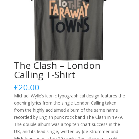
The Clash – London
Calling T-Shirt
£
20.00
Michael Wylie’s iconic typographical design features the
opening lyrics from the single London Calling taken
from the highly acclaimed album of the same name
recorded by English punk rock band The Clash in 1979.
The double album was a top ten chart success in the
UK, and its lead single, written by Joe Strummer and
Mick Jones was a top 20 single. The album has sold