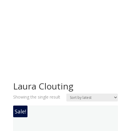
Laura Clouting
Showing the single result
Sale!