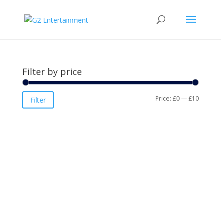
Filter by price
Min
Max
Price:
£0
—
£10
Filter
price
price