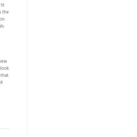
rst
s the
ion
als
,
 new
 look
 that
08