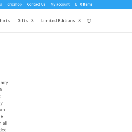
Us
Cricshop
Contact Us
My account
0 Items
hirts
Gifts
Limited Editions
y
Harry
18
e
dy
ham
he
 all
uded