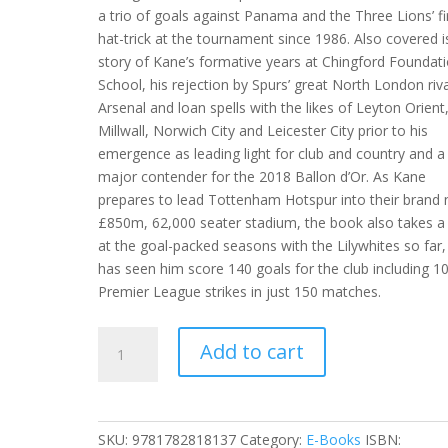
a trio of goals against Panama and the Three Lions’ fi
hat-trick at the tournament since 1986. Also covered i
story of Kane’s formative years at Chingford Foundat
School, his rejection by Spurs’ great North London riv
Arsenal and loan spells with the likes of Leyton Orient
Millwall, Norwich City and Leicester City prior to his
emergence as leading light for club and country and a
major contender for the 2018 Ballon d’Or. As Kane
prepares to lead Tottenham Hotspur into their brand
£850m, 62,000 seater stadium, the book also takes a
at the goal-packed seasons with the Lilywhites so far,
has seen him score 140 goals for the club including 1
Premier League strikes in just 150 matches.
Harry
Add to cart
Kane
-
Golden
Boy
SKU:
9781782818137
Category:
E-Books
ISBN: