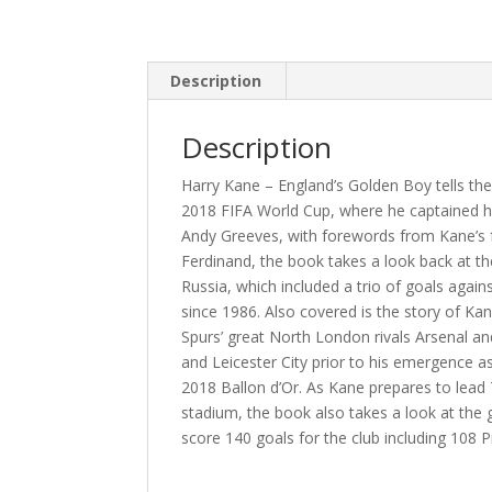
Description
Description
Harry Kane – England’s Golden Boy tells the
2018 FIFA World Cup, where he captained his
Andy Greeves, with forewords from Kane’s
Ferdinand, the book takes a look back at th
Russia, which included a trio of goals again
since 1986. Also covered is the story of Ka
Spurs’ great North London rivals Arsenal and
and Leicester City prior to his emergence a
2018 Ballon d’Or. As Kane prepares to lea
stadium, the book also takes a look at the 
score 140 goals for the club including 108 