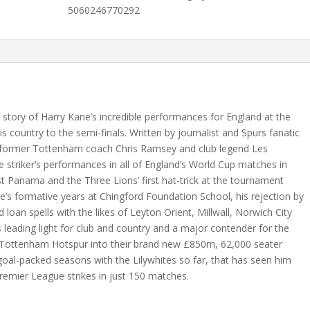
(E
5060246770292
Book)
quantity
 story of Harry Kane’s incredible performances for England at the
 country to the semi-finals. Written by journalist and Spurs fanatic
 former Tottenham coach Chris Ramsey and club legend Les
e striker’s performances in all of England’s World Cup matches in
st Panama and the Three Lions’ first hat-trick at the tournament
ne’s formative years at Chingford Foundation School, his rejection by
 loan spells with the likes of Leyton Orient, Millwall, Norwich City
s leading light for club and country and a major contender for the
d Tottenham Hotspur into their brand new £850m, 62,000 seater
goal-packed seasons with the Lilywhites so far, that has seen him
Premier League strikes in just 150 matches.