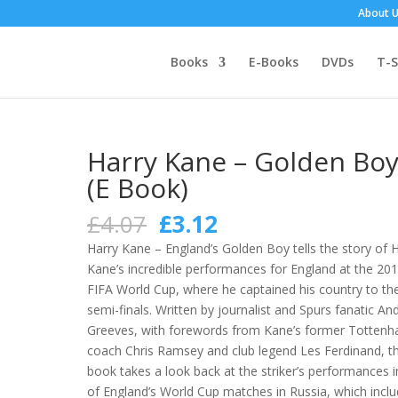
About 
Books
E-Books
DVDs
T-S
Harry Kane – Golden Bo
(E Book)
Original
Current
£
4.07
£
3.12
price
price
Harry Kane – England’s Golden Boy tells the story of 
was:
is:
Kane’s incredible performances for England at the 20
£4.07.
£3.12.
FIFA World Cup, where he captained his country to th
semi-finals. Written by journalist and Spurs fanatic An
Greeves, with forewords from Kane’s former Totten
coach Chris Ramsey and club legend Les Ferdinand, t
book takes a look back at the striker’s performances in
of England’s World Cup matches in Russia, which incl