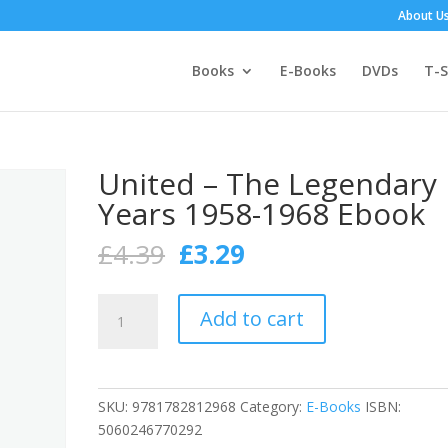
About U
Books
E-Books
DVDs
T-S
United – The Legendary
Years 1958-1968 Ebook
Original
Current
£
4.39
£
3.29
price
price
was:
is:
United
£4.39.
£3.29.
Add to cart
-
The
Legendary
Years
SKU:
9781782812968
Category:
E-Books
ISBN:
1958-
5060246770292
1968