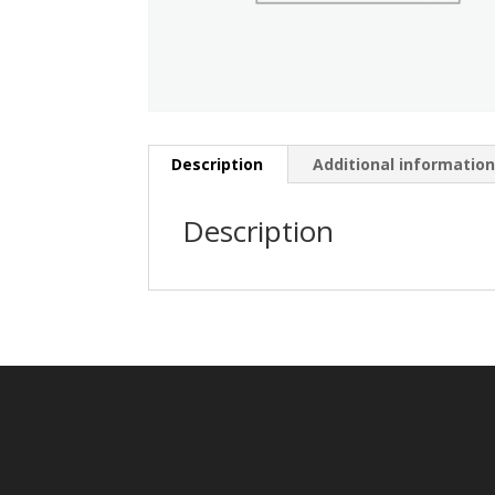
Description
Additional informatio
Description