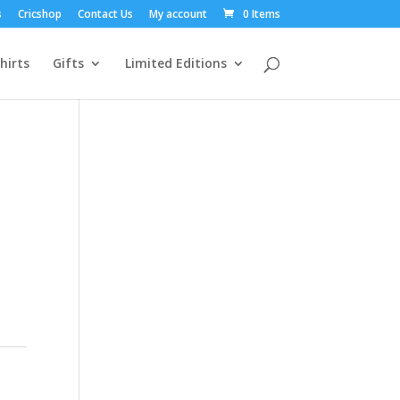
s
Cricshop
Contact Us
My account
0 Items
hirts
Gifts
Limited Editions