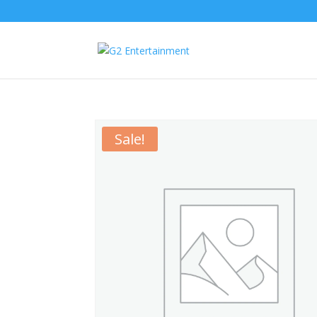
Sale!