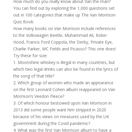
How much do you really know about Van the man?
You can find out by exploring the 1,000 questions set
out in 100 categories that make up The Van Morrison
Quiz Book.
How many books on Van Morrison include references
to the Volkswagen Beetle, Muhammad Ali, Robin
Hood, Francis Ford Coppola, the Derby, Private Eye,
Charlie Parker, WC Fields and Picasso? This one does!
Try these for size:
1. Moonshine whiskey is illegal in many countries, but
which two legal drinks can also be found in the lyrics of
the song of that title?
2. Which group of women who made an appearance
on the first Leonard Cohen album reappeared on Van
Morrison’s Veedon Fleece?
3. Of which honour bestowed upon
Van Morrison
in
2013 did some people want him stripped in 2020
because of his views on measures used by the UK
government during the Covid pandemic?
4. What was the first Van Morrison album to have a