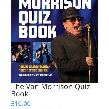
The Van Morrison Quiz
Book
£
10.00