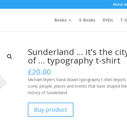
About U
Books
E-Books
DVDs
T-S
Sunderland … it’s the cit
of … typography t-shirt
£
20.00
Michael Wylie’s hand-drawn typography t-shirt depicts
iconic people, places and events that have shaped th
history of Sunderland.
Buy product