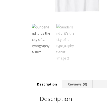
Description
Reviews (0)
Description