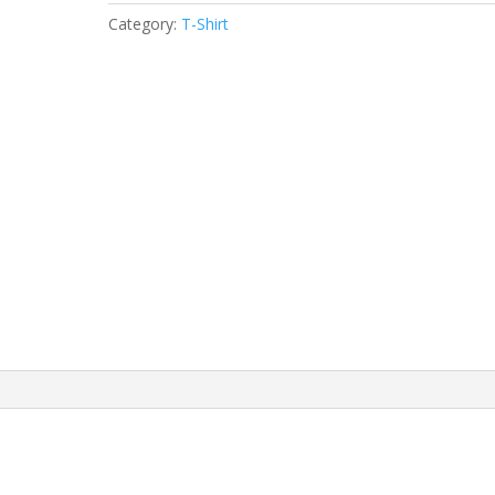
Category:
T-Shirt