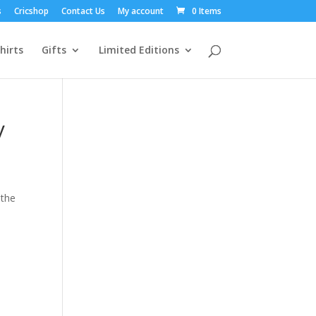
s
Cricshop
Contact Us
My account
0 Items
hirts
Gifts
Limited Editions
y
 the
e