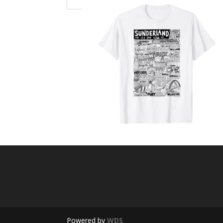
Powered by
WDS