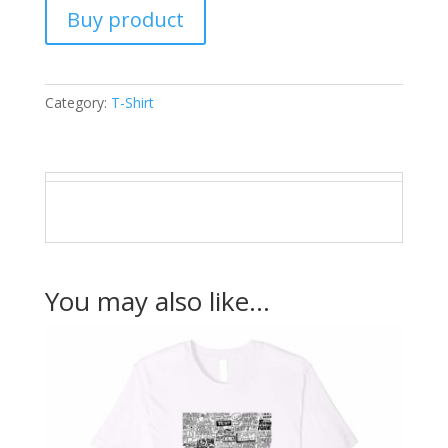
Buy product
Category:
T-Shirt
You may also like…