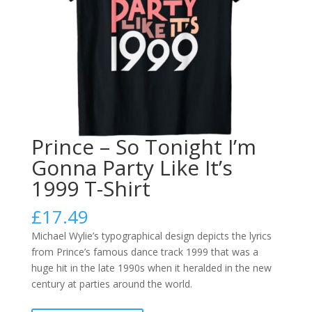
Prince – So Tonight I’m
Gonna Party Like It’s
1999 T-Shirt
£
17.49
Michael Wylie’s typographical design depicts the lyrics
from Prince’s famous dance track 1999 that was a
huge hit in the late 1990s when it heralded in the new
century at parties around the world.