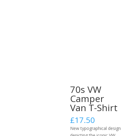
70s VW
Camper
Van T-Shirt
£
17.50
New typographical design
depicting the iconic VW