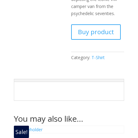
camper van from the
psychedelic seventies.
Buy product
Category:
T-Shirt
You may also like…
Sale!