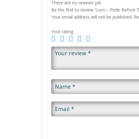
There are no reviews yet.
Be the first to review “Lion – Pride Before T
Your email address will not be published.
Re
Your rating