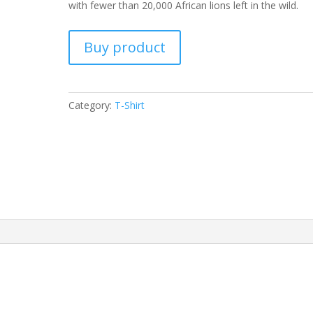
with fewer than 20,000 African lions left in the wild.
Buy product
Category:
T-Shirt