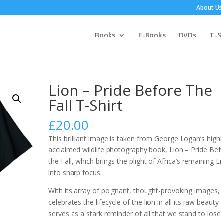
About U
Books
E-Books
DVDs
T-S
Lion – Pride Before The
Fall T-Shirt
£
20.00
This brilliant image is taken from George Logan’s high
acclaimed wildlife photography book, Lion – Pride Be
the Fall, which brings the plight of Africa’s remaining L
into sharp focus.
With its array of poignant, thought-provoking images, 
celebrates the lifecycle of the lion in all its raw beauty
serves as a stark reminder of all that we stand to lose