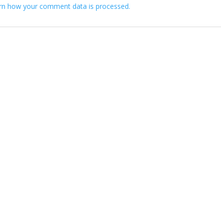
rn how your comment data is processed.