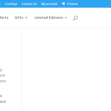
s
Cricshop
Contact Us
My account
0 Items
hirts
Gifts
Limited Editions
ly-
fore
ions
it
 and