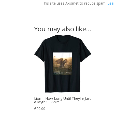
This site uses Akismet to reduce spam.
Lea
You may also like…
Lion – How Long Until They’re Just
a Myth? T-Shirt
£
20.00