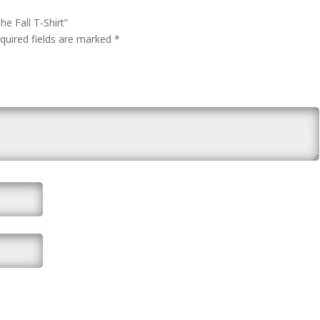
he Fall T-Shirt”
quired fields are marked
*