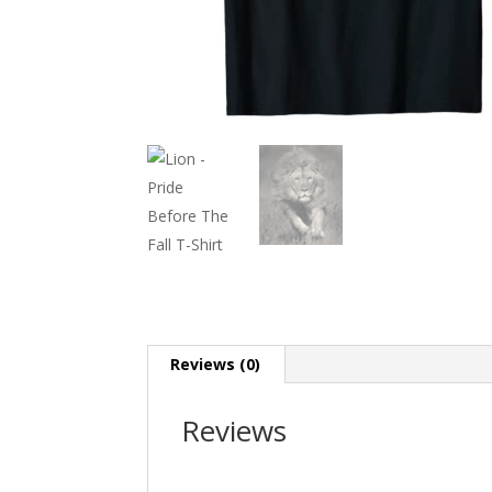
Reviews (0)
Reviews