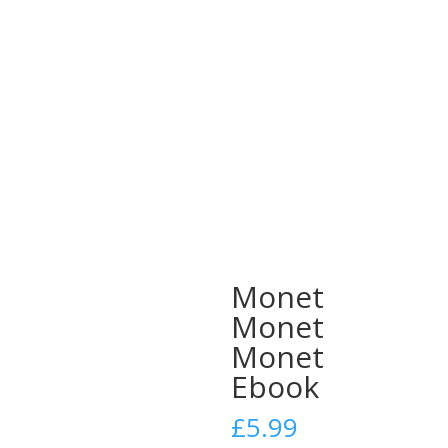
Monet
Monet
Monet
Ebook
£
5.99