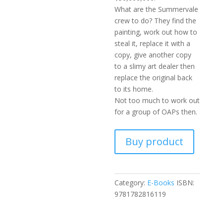
What are the Summervale
crew to do? They find the
painting, work out how to
steal it, replace it with a
copy, give another copy
to a slimy art dealer then
replace the original back
to its home.
Not too much to work out
for a group of OAPs then.
Buy product
Category:
E-Books
ISBN:
9781782816119