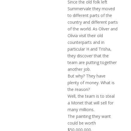
Since the old folk left
Summervale they moved
to different parts of the
country and different parts
of the world. As Oliver and
Olivia visit their old
counterparts and in
particular H and Trisha,
they discover that the
team are putting together
another job.
But why? They have
plenty of money. What is
the reason?
Well, the team is to steal
a Monet that will sell for
many millions.
The painting they want
could be worth
$50,000,000.