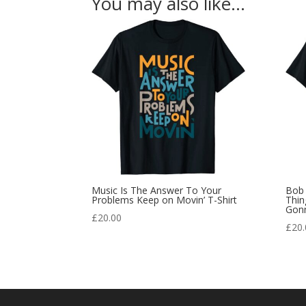
You may also like…
Music Is The Answer To Your
Bob 
Problems Keep on Movin’ T-Shirt
Thin
Gonn
£
20.00
£
20.