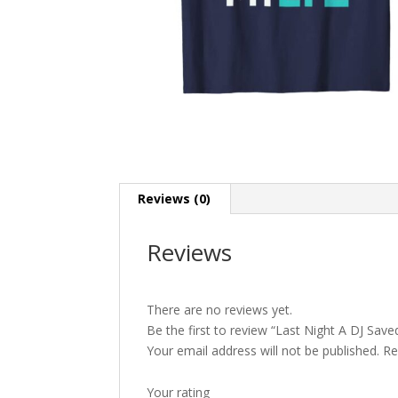
Reviews (0)
Reviews
There are no reviews yet.
Be the first to review “Last Night A DJ Save
Your email address will not be published.
Re
Your rating