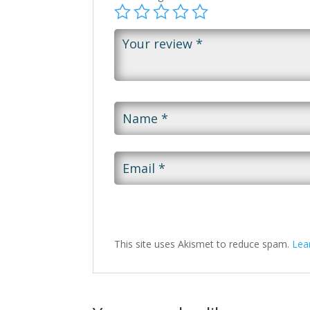
This site uses Akismet to reduce spam.
Lea