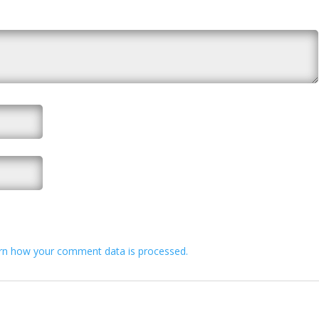
rn how your comment data is processed.