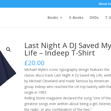
About U
Books
E-Books
DVDs
T-S
Last Night A DJ Saved M
Life – Indeep T-Shirt
£
20.00
Michael Wylie’s iconic typography design features the
classic disco track Last Night A DJ Saved My Life, writ
by Michael Cleveland and made famous by American
group Indeep who reached the UK top twenty with th
single in 1983.
Rolling Stone magazine declared the song “one of the
greatest songs ever written about being a girl, listenin
the radio, or any combination of the two.”