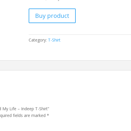
Buy product
Category:
T-Shirt
d My Life – Indeep T-Shirt”
quired fields are marked
*