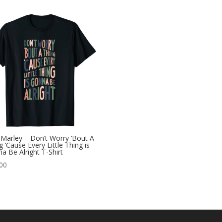
Marley – Don’t Worry ‘Bout A
g ‘Cause Every Little Thing is
a Be Alright T-Shirt
00