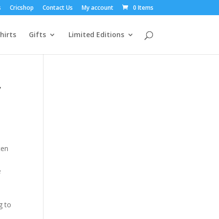
s
Cricshop
Contact Us
My account
0 Items
hirts
Gifts
Limited Editions
y
ten
e
g to