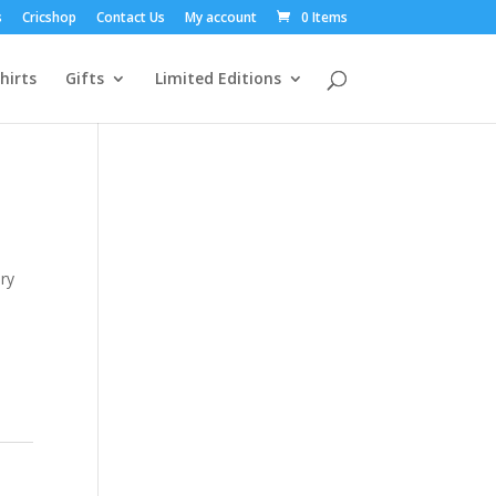
s
Cricshop
Contact Us
My account
0 Items
hirts
Gifts
Limited Editions
ery