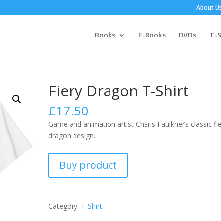
About U
Books
E-Books
DVDs
T-S
Fiery Dragon T-Shirt
£
17.50
Game and animation artist Charis Faulkner’s classic fi
dragon design.
Buy product
Category:
T-Shirt