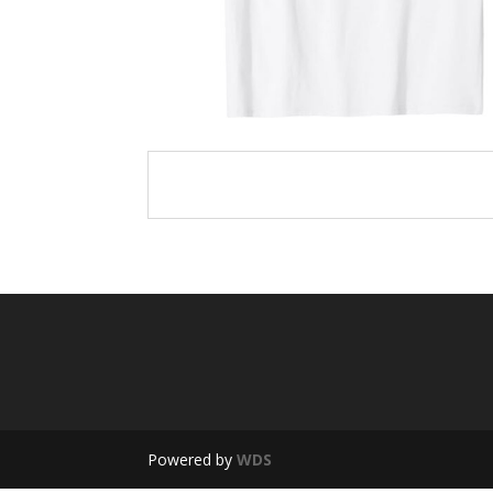
Powered by
WDS