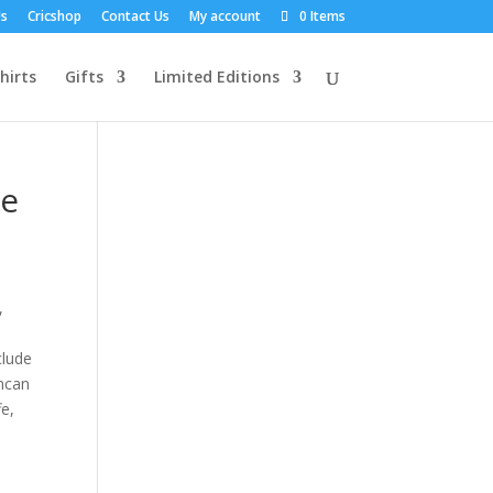
Us
Cricshop
Contact Us
My account
0 Items
hirts
Gifts
Limited Editions
ne
,
clude
uncan
fe,