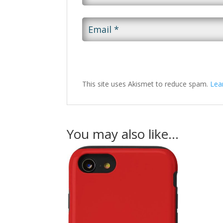
This site uses Akismet to reduce spam.
Lea
You may also like…