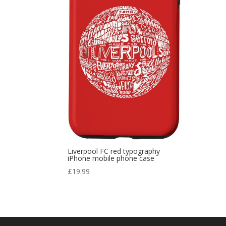
Liverpool FC red typography
iPhone mobile phone case
£
19.99