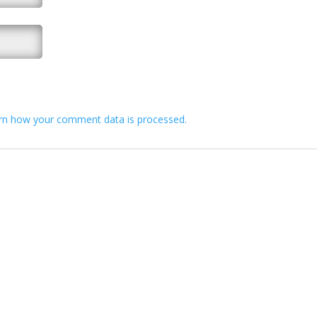
rn how your comment data is processed.