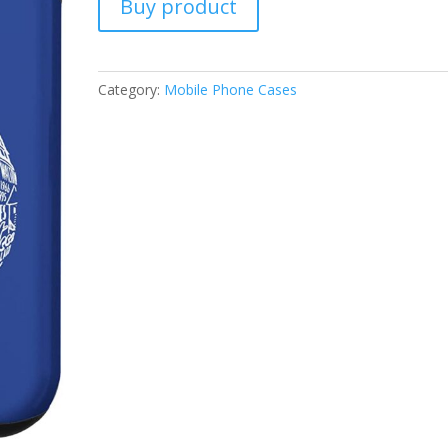
Buy product
Category:
Mobile Phone Cases