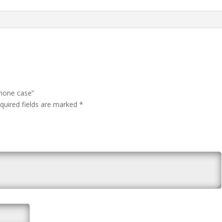
Phone case”
quired fields are marked
*