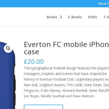
About 
Books
E-Books
DVDs
T-S
Everton FC mobile iPho
case
£
20.00
The typographical football design features the players
managers, trophies and events that have shaped the
history of Everton Football Club.
Legendary players in
Alan Ball, Leighton Baines, Tim Cahill, Dixie Dean, D
Ferguson, Colin Harvey, Howard Kendall, Kevin Ratclif
Joe Royle, Neville Southall and Dave Watson.