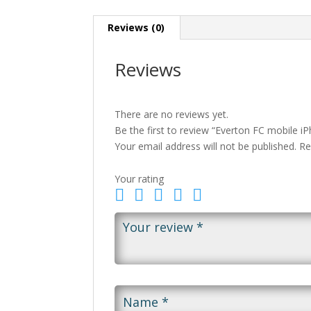
Reviews (0)
Reviews
There are no reviews yet.
Be the first to review “Everton FC mobile i
Your email address will not be published.
Re
Your rating