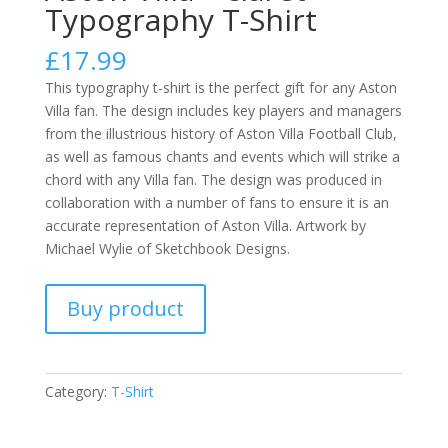
Typography T-Shirt
£
17.99
This typography t-shirt is the perfect gift for any Aston
Villa fan. The design includes key players and managers
from the illustrious history of Aston Villa Football Club,
as well as famous chants and events which will strike a
chord with any Villa fan. The design was produced in
collaboration with a number of fans to ensure it is an
accurate representation of Aston Villa. Artwork by
Michael Wylie of Sketchbook Designs.
Buy product
Category:
T-Shirt