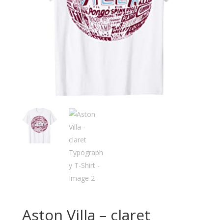
Aston Villa – claret