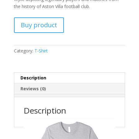
the history of Aston Villa football club.
Buy product
Category:
T-Shirt
Description
Reviews (0)
Description