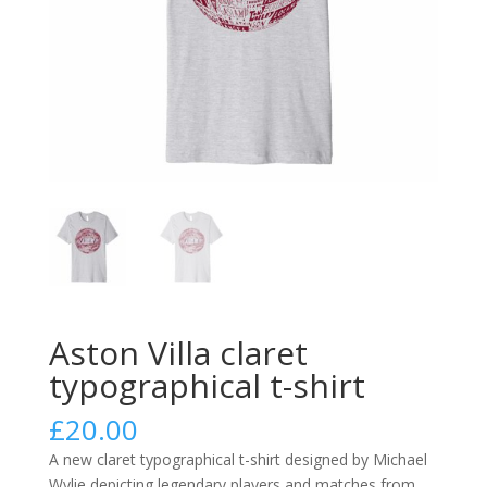
Aston Villa claret
typographical t-shirt
£
20.00
A new claret typographical t-shirt designed by Michael
Wylie depicting legendary players and matches from