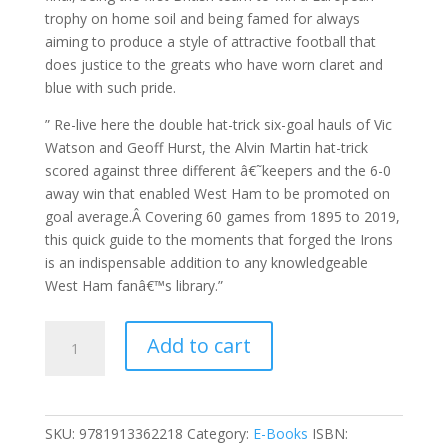
trophy on home soil and being famed for always
aiming to produce a style of attractive football that
does justice to the greats who have worn claret and
blue with such pride.
” Re-live here the double hat-trick six-goal hauls of Vic
Watson and Geoff Hurst, the Alvin Martin hat-trick
scored against three different â€˜keepers and the 6-0
away win that enabled West Ham to be promoted on
goal average.Â Covering 60 games from 1895 to 2019,
this quick guide to the moments that forged the Irons
is an indispensable addition to any knowledgeable
West Ham fanâ€™s library.”
60
Add to cart
Seconds
That
Forged
The
SKU:
9781913362218
Category:
E-Books
ISBN:
Irons