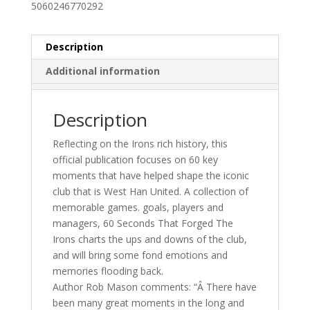
5060246770292
-
Ebook
quantity
Description
Additional information
Description
Reflecting on the Irons rich history, this
official publication focuses on 60 key
moments that have helped shape the iconic
club that is West Han United. A collection of
memorable games. goals, players and
managers, 60 Seconds That Forged The
Irons charts the ups and downs of the club,
and will bring some fond emotions and
memories flooding back.
Author Rob Mason comments: “Â There have
been many great moments in the long and