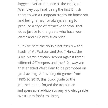
biggest ever attendance at the inaugural
Wembley cup final, being the first British
team to win a European trophy on home soil
and being famed for always aiming to
produce a style of attractive football that
does justice to the greats who have worn
claret and blue with such pride.
” Re-live here the double hat-trick six-goal
hauls of Vic Watson and Geoff Hurst, the
Alvin Martin hat-trick scored against three
different â€˜keepers and the 6-0 away win
that enabled West Ham to be promoted on
goal average.Â Covering 60 games from
1895 to 2019, this quick guide to the
moments that forged the Irons is an
indispensable addition to any knowledgeable
West Ham fanâ€™s library.”