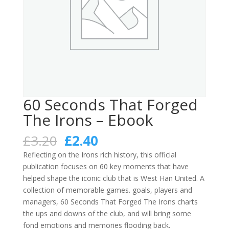
60 Seconds That Forged
The Irons – Ebook
Original
Current
£
3.20
£
2.40
price
price
Reflecting on the Irons rich history, this official
was:
is:
publication focuses on 60 key moments that have
£3.20.
£2.40.
helped shape the iconic club that is West Han United. A
collection of memorable games. goals, players and
managers, 60 Seconds That Forged The Irons charts
the ups and downs of the club, and will bring some
fond emotions and memories flooding back.