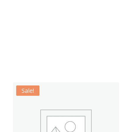
Sale!