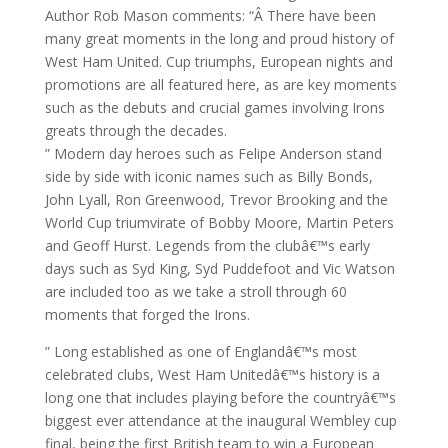
Author Rob Mason comments: “Â There have been
many great moments in the long and proud history of
West Ham United. Cup triumphs, European nights and
promotions are all featured here, as are key moments
such as the debuts and crucial games involving Irons
greats through the decades.
” Modern day heroes such as Felipe Anderson stand
side by side with iconic names such as Billy Bonds,
John Lyall, Ron Greenwood, Trevor Brooking and the
World Cup triumvirate of Bobby Moore, Martin Peters
and Geoff Hurst. Legends from the clubâ€™s early
days such as Syd King, Syd Puddefoot and Vic Watson
are included too as we take a stroll through 60
moments that forged the Irons.
” Long established as one of Englandâ€™s most
celebrated clubs, West Ham Unitedâ€™s history is a
long one that includes playing before the countryâ€™s
biggest ever attendance at the inaugural Wembley cup
final, being the first British team to win a European