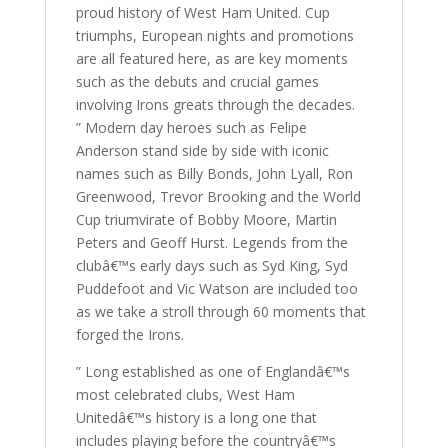
proud history of West Ham United. Cup
triumphs, European nights and promotions
are all featured here, as are key moments
such as the debuts and crucial games
involving Irons greats through the decades.
” Modern day heroes such as Felipe
Anderson stand side by side with iconic
names such as Billy Bonds, John Lyall, Ron
Greenwood, Trevor Brooking and the World
Cup triumvirate of Bobby Moore, Martin
Peters and Geoff Hurst. Legends from the
clubâ€™s early days such as Syd King, Syd
Puddefoot and Vic Watson are included too
as we take a stroll through 60 moments that
forged the Irons.
” Long established as one of Englandâ€™s
most celebrated clubs, West Ham
Unitedâ€™s history is a long one that
includes playing before the countryâ€™s