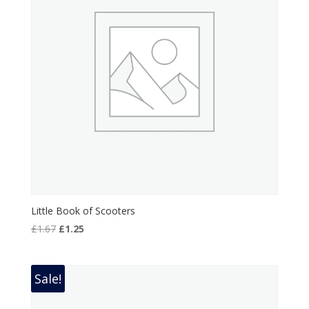
Little Book of Scooters
Original
Current
£
1.67
£
1.25
price
price
was:
is:
£1.67.
£1.25.
Sale!