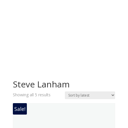
Steve Lanham
Sorted
Showing all 5 results
by
latest
Sale!