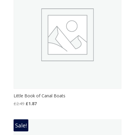
Little Book of Canal Boats
Original
Current
£
2.49
£
1.87
price
price
was:
is:
£2.49.
£1.87.
Sale!