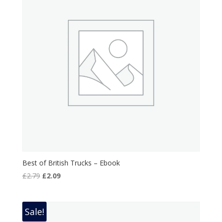
Best of British Trucks – Ebook
Original
Current
£
2.79
£
2.09
price
price
was:
is:
£2.79.
£2.09.
Sale!