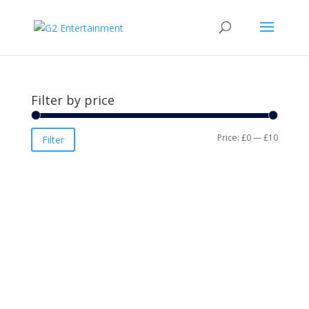
Filter by price
Min
Max
Price:
£0
—
£10
Filter
price
price