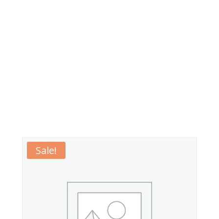
Sale!