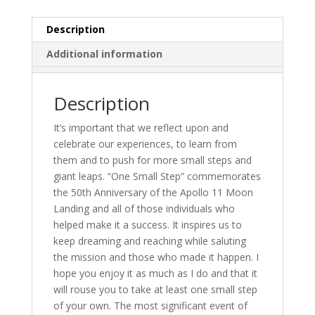
Years
Since
Description
Man
Additional information
Stepped
on
the
Description
Moon
quantity
It’s important that we reflect upon and
celebrate our experiences, to learn from
them and to push for more small steps and
giant leaps. “One Small Step” commemorates
the 50th Anniversary of the Apollo 11 Moon
Landing and all of those individuals who
helped make it a success. It inspires us to
keep dreaming and reaching while saluting
the mission and those who made it happen. I
hope you enjoy it as much as I do and that it
will rouse you to take at least one small step
of your own. The most significant event of