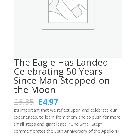
The Eagle Has Landed –
Celebrating 50 Years
Since Man Stepped on
the Moon
Original
Current
£
6.35
£
4.97
price
price
It’s important that we reflect upon and celebrate our
was:
is:
experiences, to learn from them and to push for more
£6.35.
£4.97.
small steps and giant leaps. “One Small Step”
commemorates the 50th Anniversary of the Apollo 11