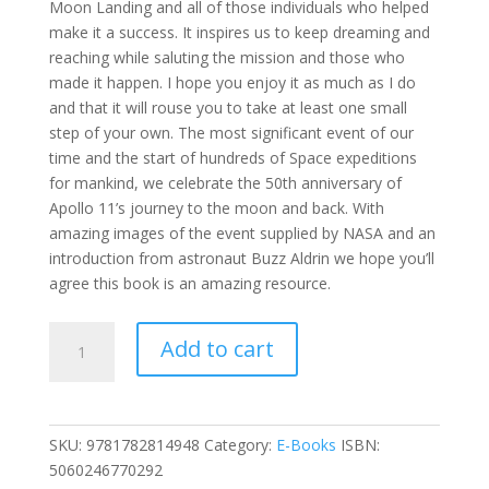
Moon Landing and all of those individuals who helped
make it a success. It inspires us to keep dreaming and
reaching while saluting the mission and those who
made it happen. I hope you enjoy it as much as I do
and that it will rouse you to take at least one small
step of your own. The most significant event of our
time and the start of hundreds of Space expeditions
for mankind, we celebrate the 50th anniversary of
Apollo 11’s journey to the moon and back. With
amazing images of the event supplied by NASA and an
introduction from astronaut Buzz Aldrin we hope you’ll
agree this book is an amazing resource.
The
Add to cart
Eagle
Has
Landed
-
SKU:
9781782814948
Category:
E-Books
ISBN:
Celebrating
5060246770292
50