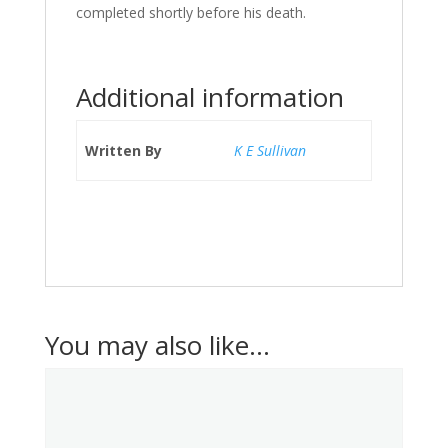
completed shortly before his death.
Additional information
Written By
K E Sullivan
You may also like…