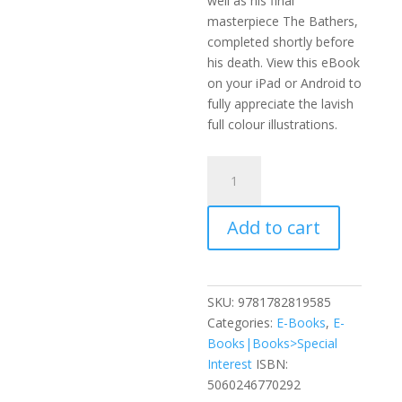
well as his final
masterpiece The Bathers,
completed shortly before
his death. View this eBook
on your iPad or Android to
fully appreciate the lavish
full colour illustrations.
The
Life,
Times
Add to cart
and
Work
of
Auguste
SKU:
9781782819585
Renoir
Categories:
E-Books
,
E-
quantity
Books|Books>Special
Interest
ISBN:
5060246770292