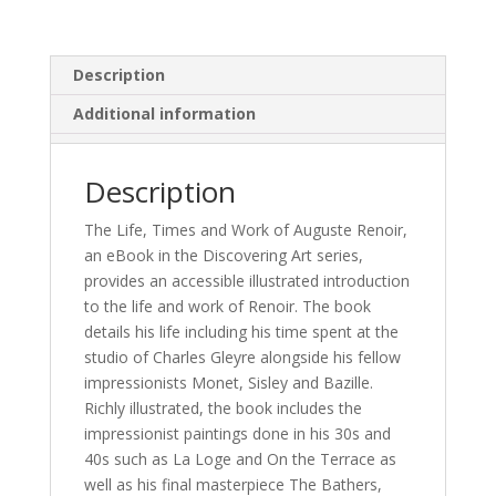
Description
Additional information
Description
The Life, Times and Work of Auguste Renoir,
an eBook in the Discovering Art series,
provides an accessible illustrated introduction
to the life and work of Renoir. The book
details his life including his time spent at the
studio of Charles Gleyre alongside his fellow
impressionists Monet, Sisley and Bazille.
Richly illustrated, the book includes the
impressionist paintings done in his 30s and
40s such as La Loge and On the Terrace as
well as his final masterpiece The Bathers,