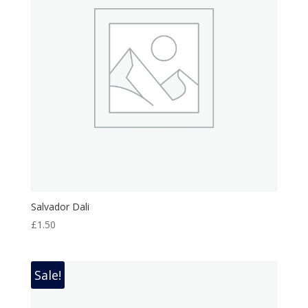
Salvador Dali
£
1.50
Sale!