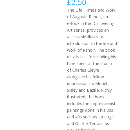
£
2.50
The Life, Times and Work
of Auguste Renoir, an
eBook in the Discovering
Art series, provides an
accessible illustrated
introduction to the life and
work of Renoir. The book
details his life including his
time spent at the studio
of Charles Gleyre
alongside his fellow
impressionists Monet,
Sisley and Bazille. Richly
illustrated, the book
includes the impressionist
paintings done in his 30s
and 40s such as La Loge
and On the Terrace as