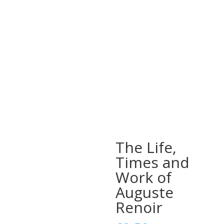
The Life,
Times and
Work of
Auguste
Renoir