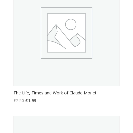
The Life, Times and Work of Claude Monet
Original
Current
£
2.50
£
1.99
price
price
was:
is:
£2.50.
£1.99.