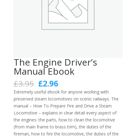
The Engine Driver’s
Manual Ebook
Original
Current
£
3.95
£
2.96
price
price
Extremely useful ebook for anyone working with
was:
is:
preserved steam locomotives on scenic railways. The
£3.95.
£2.96.
manual – How To Prepare Fire and Drive a Steam
Locomotive – explains in clear detail every aspect of
the engines: the parts, how to clean the locomotive
(from main frame to brass trim), the duties of the
fireman, how to fire the locomotive, the duties of the