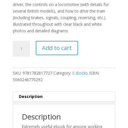
driver, the controls on a locomotive (with details for
several British models), and how to drive the train
(including brakes, signals, coupling, reversing, etc.).
Illustrated throughout with clear black and white
photos and detailed diagrams.
The
Add to cart
Engine
Driver's
Manual
Ebook
SKU:
9781782817727
Category:
E-Books
ISBN:
quantity
5060246770292
Description
Description
Extremely useful ebook for anyone working