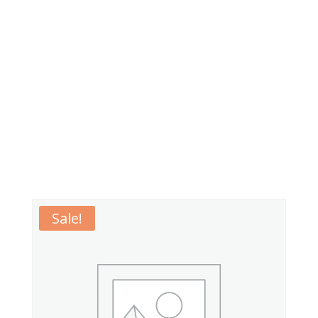
Sale!