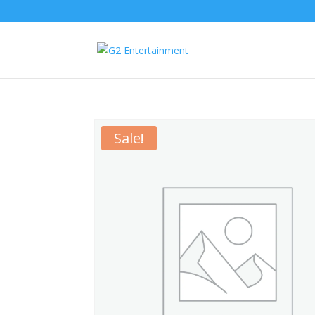
Sale!