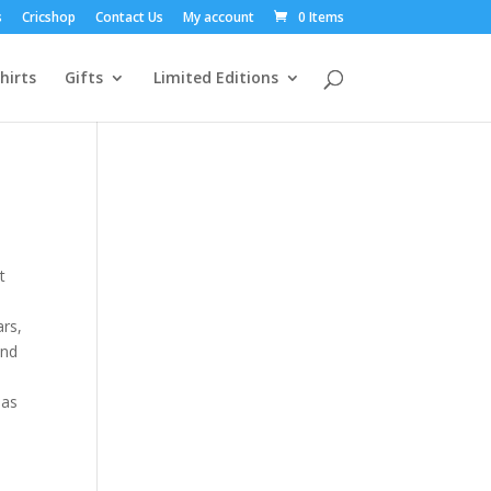
s
Cricshop
Contact Us
My account
0 Items
hirts
Gifts
Limited Editions
t
ars,
and
has