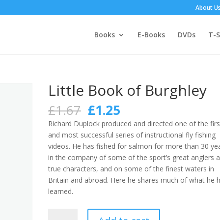
About U
Books
E-Books
DVDs
T-S
Little Book of Burghley
Original
Current
£
1.67
£
1.25
price
price
Richard Duplock produced and directed one of the firs
was:
is:
and most successful series of instructional fly fishing
£1.67.
£1.25.
videos. He has fished for salmon for more than 30 ye
in the company of some of the sport’s great anglers 
true characters, and on some of the finest waters in
Britain and abroad. Here he shares much of what he 
learned.
Little