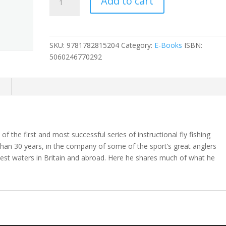
Add to cart
Book
of
Burghley
quantity
SKU:
9781782815204
Category:
E-Books
ISBN:
5060246770292
n
 the first and most successful series of instructional fly fishing
than 30 years, in the company of some of the sport’s great anglers
nest waters in Britain and abroad. Here he shares much of what he