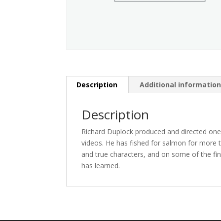
Description
Additional informatio
Description
Richard Duplock produced and directed one of
videos. He has fished for salmon for more 
and true characters, and on some of the fi
has learned.