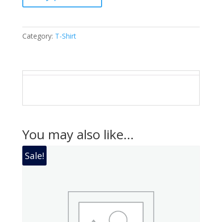
Category:
T-Shirt
You may also like…
Sale!