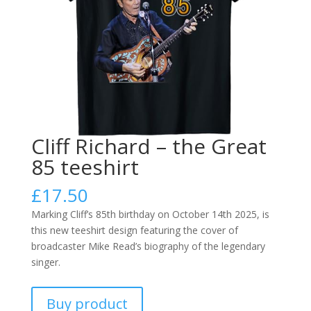
Cliff Richard – the Great
85 teeshirt
£
17.50
Marking Cliff’s 85th birthday on October 14th 2025, is
this new teeshirt design featuring the cover of
broadcaster Mike Read’s biography of the legendary
singer.
Buy product