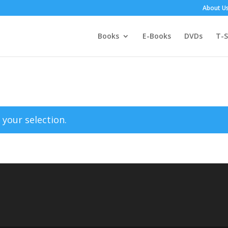
About U
Books
E-Books
DVDs
T-S
your selection.