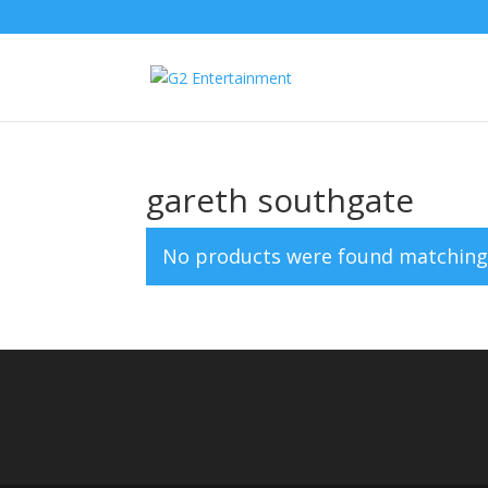
gareth southgate
No products were found matching 