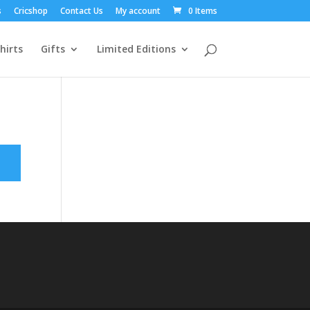
s
Cricshop
Contact Us
My account
0 Items
hirts
Gifts
Limited Editions