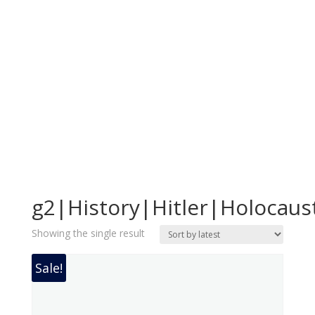
g2|History|Hitler|Holocaus
Showing the single result
Sale!