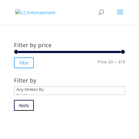
Filter by price
Min
Max
Price:
£0
—
£10
Filter
price
price
Filter by
Apply