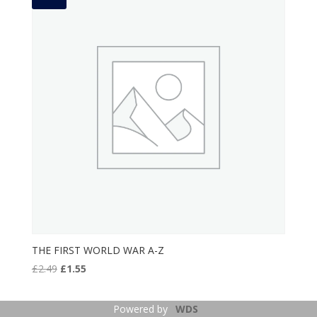
THE FIRST WORLD WAR A-Z
Original
Current
£
2.49
£
1.55
price
price
was:
is:
Powered by
WDS
£2.49.
£1.55.