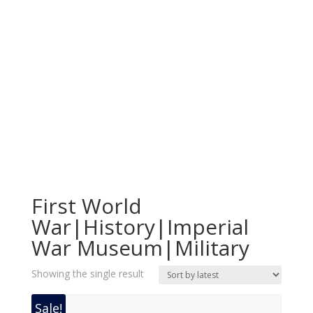
First World
War|History|Imperial
War Museum|Military
Showing the single result
Sale!