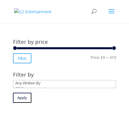
Filter by price
Min
Max
Price:
£0
—
£10
Filter
price
price
Filter by
Apply