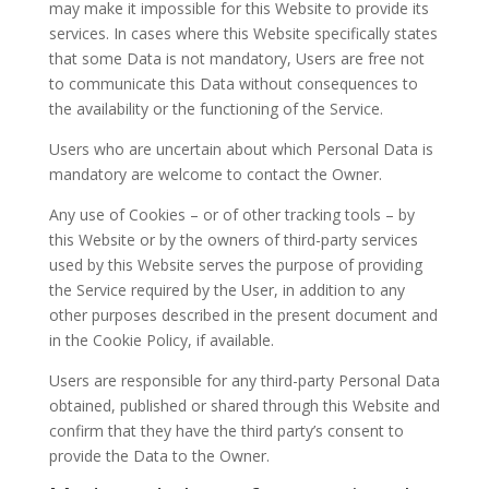
may make it impossible for this Website to provide its
services. In cases where this Website specifically states
that some Data is not mandatory, Users are free not
to communicate this Data without consequences to
the availability or the functioning of the Service.
Users who are uncertain about which Personal Data is
mandatory are welcome to contact the Owner.
Any use of Cookies – or of other tracking tools – by
this Website or by the owners of third-party services
used by this Website serves the purpose of providing
the Service required by the User, in addition to any
other purposes described in the present document and
in the Cookie Policy, if available.
Users are responsible for any third-party Personal Data
obtained, published or shared through this Website and
confirm that they have the third party’s consent to
provide the Data to the Owner.