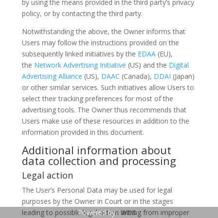
by using the means provided in the third party’s privacy
policy, or by contacting the third party.
Notwithstanding the above, the Owner informs that
Users may follow the instructions provided on the
subsequently linked initiatives by the
EDAA
(EU),
the
Network Advertising Initiative
(US) and the
Digital
Advertising Alliance
(US),
DAAC
(Canada),
DDAI
(Japan)
or other similar services. Such initiatives allow Users to
select their tracking preferences for most of the
advertising tools. The Owner thus recommends that
Users make use of these resources in addition to the
information provided in this document.
Additional information about
data collection and processing
Legal action
The User’s Personal Data may be used for legal
purposes by the Owner in Court or in the stages
leading to possible legal action arising from improper
Powered by
WDS