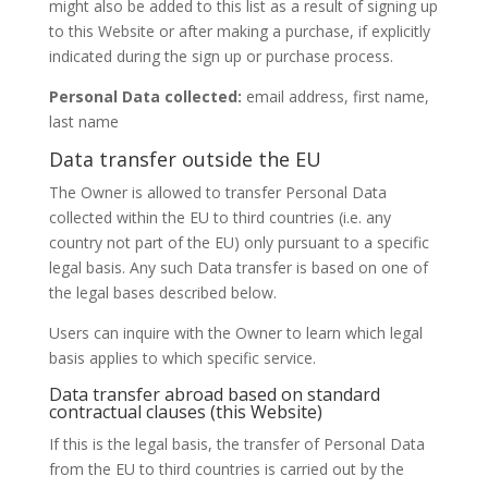
might also be added to this list as a result of signing up
to this Website or after making a purchase, if explicitly
indicated during the sign up or purchase process.
Personal Data collected:
email address, first name,
last name
Data transfer outside the EU
The Owner is allowed to transfer Personal Data
collected within the EU to third countries (i.e. any
country not part of the EU) only pursuant to a specific
legal basis. Any such Data transfer is based on one of
the legal bases described below.
Users can inquire with the Owner to learn which legal
basis applies to which specific service.
Data transfer abroad based on standard
contractual clauses (this Website)
If this is the legal basis, the transfer of Personal Data
from the EU to third countries is carried out by the