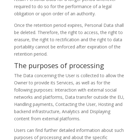
required to do so for the performance of a legal
obligation or upon order of an authority.
Once the retention period expires, Personal Data shall
be deleted. Therefore, the right to access, the right to
erasure, the right to rectification and the right to data
portability cannot be enforced after expiration of the
retention period.
The purposes of processing
The Data concerning the User is collected to allow the
Owner to provide its Services, as well as for the
following purposes: Interaction with external social
networks and platforms, Data transfer outside the EU,
Handling payments, Contacting the User, Hosting and
backend infrastructure, Analytics and Displaying
content from external platforms.
Users can find further detailed information about such
purposes of processing and about the specific