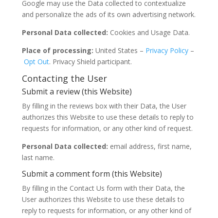
Google may use the Data collected to contextualize
and personalize the ads of its own advertising network.
Personal Data collected:
Cookies and Usage Data.
Place of processing:
United States –
Privacy Policy
–
Opt Out
. Privacy Shield participant.
Contacting the User
Submit a review (this Website)
By filling in the reviews box with their Data, the User
authorizes this Website to use these details to reply to
requests for information, or any other kind of request.
Personal Data collected:
email address, first name,
last name.
Submit a comment form (this Website)
By filling in the Contact Us form with their Data, the
User authorizes this Website to use these details to
reply to requests for information, or any other kind of