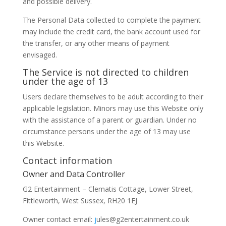
and possible delivery.
The Personal Data collected to complete the payment
may include the credit card, the bank account used for
the transfer, or any other means of payment
envisaged.
The Service is not directed to children
under the age of 13
Users declare themselves to be adult according to their
applicable legislation. Minors may use this Website only
with the assistance of a parent or guardian. Under no
circumstance persons under the age of 13 may use
this Website.
Contact information
Owner and Data Controller
G2 Entertainment – Clematis Cottage, Lower Street,
Fittleworth, West Sussex, RH20 1EJ
Owner contact email:
j
ules@g2entertainment.co.uk