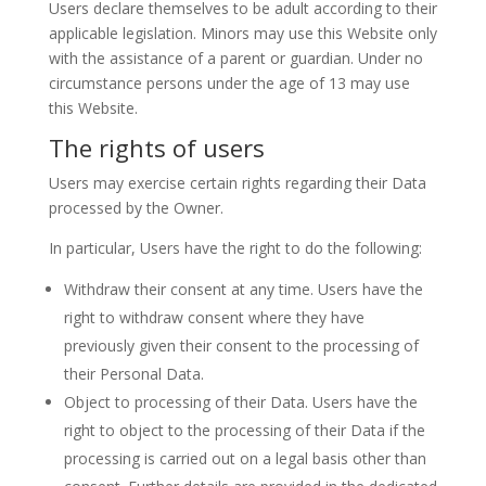
Users declare themselves to be adult according to their
applicable legislation. Minors may use this Website only
with the assistance of a parent or guardian. Under no
circumstance persons under the age of 13 may use
this Website.
The rights of users
Users may exercise certain rights regarding their Data
processed by the Owner.
In particular, Users have the right to do the following:
Withdraw their consent at any time. Users have the
right to withdraw consent where they have
previously given their consent to the processing of
their Personal Data.
Object to processing of their Data. Users have the
right to object to the processing of their Data if the
processing is carried out on a legal basis other than