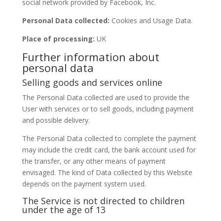
social network provided by Facebook, Inc.
Personal Data collected:
Cookies and Usage Data.
Place of processing:
UK
Further information about
personal data
Selling goods and services online
The Personal Data collected are used to provide the
User with services or to sell goods, including payment
and possible delivery.
The Personal Data collected to complete the payment
may include the credit card, the bank account used for
the transfer, or any other means of payment
envisaged. The kind of Data collected by this Website
depends on the payment system used.
The Service is not directed to children
under the age of 13