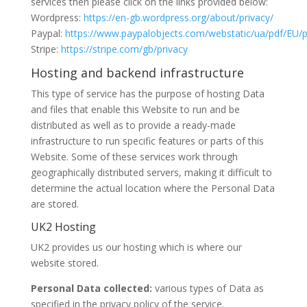
services then please click on the links provided below:
Wordpress:
https://en-gb.wordpress.org/about/privacy/
Paypal:
https://www.paypalobjects.com/webstatic/ua/pdf/EU/p
Stripe:
https://stripe.com/gb/privacy
Hosting and backend infrastructure
This type of service has the purpose of hosting Data
and files that enable this Website to run and be
distributed as well as to provide a ready-made
infrastructure to run specific features or parts of this
Website. Some of these services work through
geographically distributed servers, making it difficult to
determine the actual location where the Personal Data
are stored.
UK2 Hosting
UK2 provides us our hosting which is where our
website stored.
Personal Data collected:
various types of Data as
specified in the privacy policy of the service.