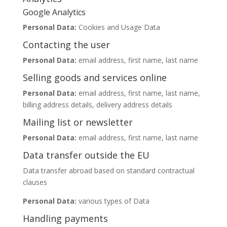
Google Analytics
Personal Data:
Cookies and Usage Data
Contacting the user
Personal Data:
email address, first name, last name
Selling goods and services online
Personal Data:
email address, first name, last name,
billing address details, delivery address details
Mailing list or newsletter
Personal Data:
email address, first name, last name
Data transfer outside the EU
Data transfer abroad based on standard contractual
clauses
Personal Data:
various types of Data
Handling payments