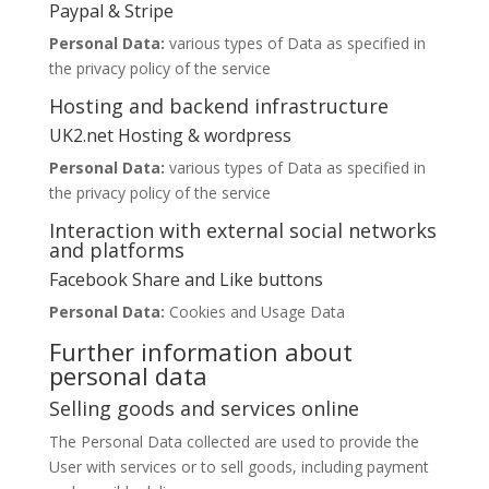
Paypal & Stripe
Personal Data:
various types of Data as specified in
the privacy policy of the service
Hosting and backend infrastructure
UK2.net Hosting & wordpress
Personal Data:
various types of Data as specified in
the privacy policy of the service
Interaction with external social networks
and platforms
Facebook Share and Like buttons
Personal Data:
Cookies and Usage Data
Further information about
personal data
Selling goods and services online
The Personal Data collected are used to provide the
User with services or to sell goods, including payment