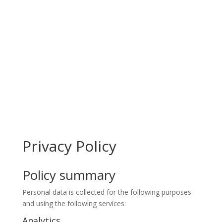
Privacy Policy
Policy summary
Personal data is collected for the following purposes
and using the following services:
Analytics