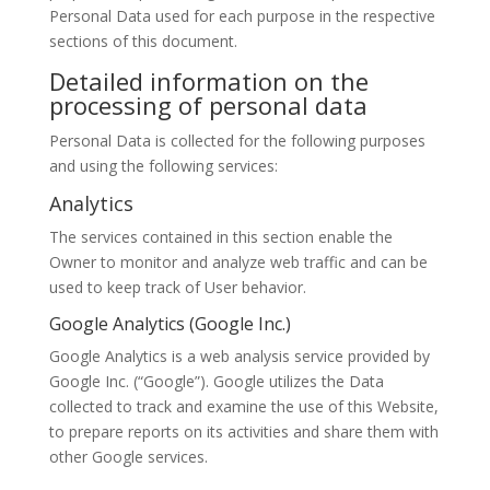
Personal Data used for each purpose in the respective
sections of this document.
Detailed information on the
processing of personal data
Personal Data is collected for the following purposes
and using the following services:
Analytics
The services contained in this section enable the
Owner to monitor and analyze web traffic and can be
used to keep track of User behavior.
Google Analytics (Google Inc.)
Google Analytics is a web analysis service provided by
Google Inc. (“Google”). Google utilizes the Data
collected to track and examine the use of this Website,
to prepare reports on its activities and share them with
other Google services.