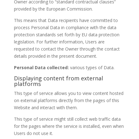
Owner according to “standard contractual clauses”
provided by the European Commission.
This means that Data recipients have committed to
process Personal Data in compliance with the data
protection standards set forth by EU data protection
legislation. For further information, Users are
requested to contact the Owner through the contact
details provided in the present document.
Personal Data collected:
various types of Data.
Displaying content from external
platforms
This type of service allows you to view content hosted
on external platforms directly from the pages of this
Website and interact with them.
This type of service might still collect web traffic data
for the pages where the service is installed, even when
Users do not use it.