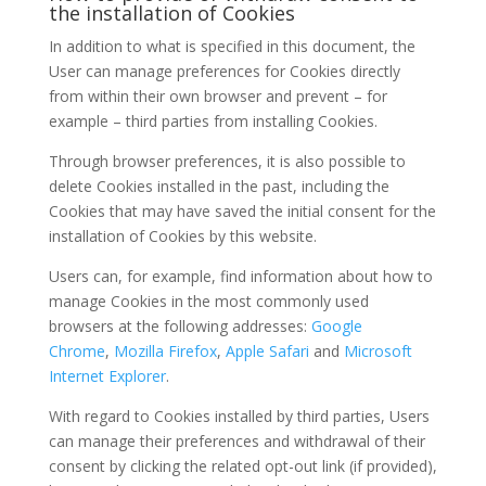
the installation of Cookies
In addition to what is specified in this document, the
User can manage preferences for Cookies directly
from within their own browser and prevent – for
example – third parties from installing Cookies.
Through browser preferences, it is also possible to
delete Cookies installed in the past, including the
Cookies that may have saved the initial consent for the
installation of Cookies by this website.
Users can, for example, find information about how to
manage Cookies in the most commonly used
browsers at the following addresses:
Google
Chrome
,
Mozilla Firefox
,
Apple Safari
and
Microsoft
Internet Explorer
.
With regard to Cookies installed by third parties, Users
can manage their preferences and withdrawal of their
consent by clicking the related opt-out link (if provided),