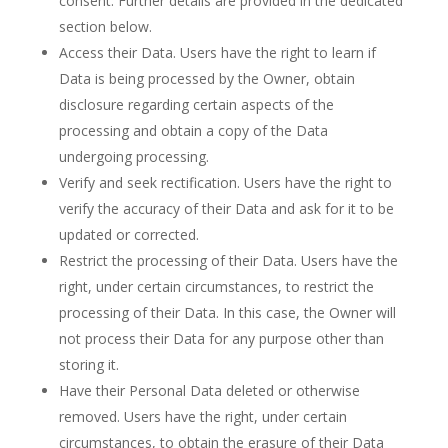
consent. Further details are provided in the dedicated
section below.
Access their Data. Users have the right to learn if
Data is being processed by the Owner, obtain
disclosure regarding certain aspects of the
processing and obtain a copy of the Data
undergoing processing.
Verify and seek rectification. Users have the right to
verify the accuracy of their Data and ask for it to be
updated or corrected.
Restrict the processing of their Data. Users have the
right, under certain circumstances, to restrict the
processing of their Data. In this case, the Owner will
not process their Data for any purpose other than
storing it.
Have their Personal Data deleted or otherwise
removed. Users have the right, under certain
circumstances, to obtain the erasure of their Data