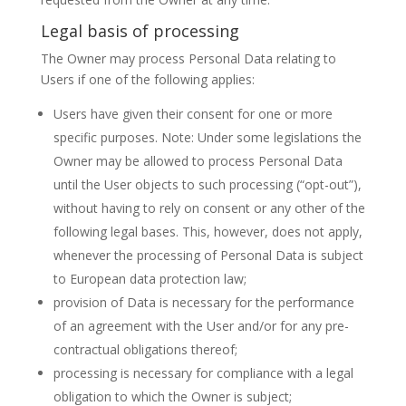
Legal basis of processing
The Owner may process Personal Data relating to
Users if one of the following applies:
Users have given their consent for one or more
specific purposes. Note: Under some legislations the
Owner may be allowed to process Personal Data
until the User objects to such processing (“opt-out”),
without having to rely on consent or any other of the
following legal bases. This, however, does not apply,
whenever the processing of Personal Data is subject
to European data protection law;
provision of Data is necessary for the performance
of an agreement with the User and/or for any pre-
contractual obligations thereof;
processing is necessary for compliance with a legal
obligation to which the Owner is subject;