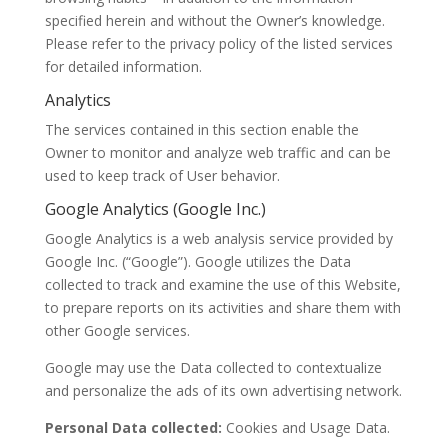
specified herein and without the Owner’s knowledge.
Please refer to the privacy policy of the listed services
for detailed information.
Analytics
The services contained in this section enable the
Owner to monitor and analyze web traffic and can be
used to keep track of User behavior.
Google Analytics (Google Inc.)
Google Analytics is a web analysis service provided by
Google Inc. (“Google”). Google utilizes the Data
collected to track and examine the use of this Website,
to prepare reports on its activities and share them with
other Google services.
Google may use the Data collected to contextualize
and personalize the ads of its own advertising network.
Personal Data collected:
Cookies and Usage Data.