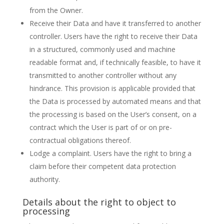
from the Owner.
Receive their Data and have it transferred to another
controller. Users have the right to receive their Data
in a structured, commonly used and machine
readable format and, if technically feasible, to have it
transmitted to another controller without any
hindrance. This provision is applicable provided that
the Data is processed by automated means and that
the processing is based on the User’s consent, on a
contract which the User is part of or on pre-
contractual obligations thereof.
Lodge a complaint. Users have the right to bring a
claim before their competent data protection
authority.
Details about the right to object to
processing