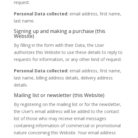
request.
Personal Data collected:
email address, first name,
last name.
Signing up and making a purchase (this
Website)
By filling in the form with their Data, the User
authorizes this Website to use these details to reply to
requests for information, or any other kind of request.
Personal Data collected:
email address, first name,
last name, billing address details, delivery address
details.
Mailing list or newsletter (this Website)
By registering on the mailing list or for the newsletter,
the User’s email address will be added to the contact
list of those who may receive email messages
containing information of commercial or promotional
nature concerning this Website. Your email address