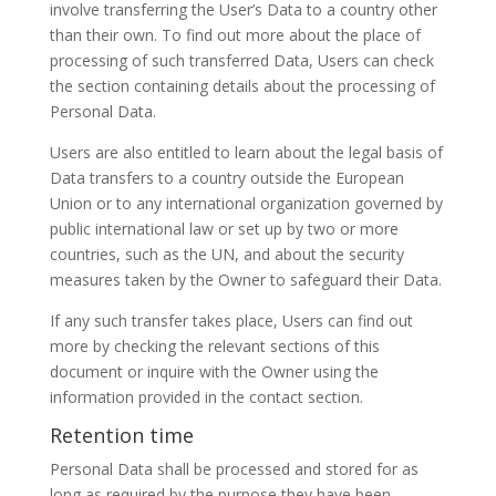
involve transferring the User’s Data to a country other
than their own. To find out more about the place of
processing of such transferred Data, Users can check
the section containing details about the processing of
Personal Data.
Users are also entitled to learn about the legal basis of
Data transfers to a country outside the European
Union or to any international organization governed by
public international law or set up by two or more
countries, such as the UN, and about the security
measures taken by the Owner to safeguard their Data.
If any such transfer takes place, Users can find out
more by checking the relevant sections of this
document or inquire with the Owner using the
information provided in the contact section.
Retention time
Personal Data shall be processed and stored for as
long as required by the purpose they have been