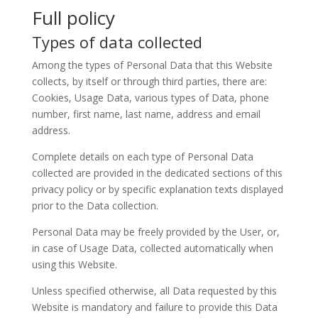
Full policy
Types of data collected
Among the types of Personal Data that this Website
collects, by itself or through third parties, there are:
Cookies, Usage Data, various types of Data, phone
number, first name, last name, address and email
address.
Complete details on each type of Personal Data
collected are provided in the dedicated sections of this
privacy policy or by specific explanation texts displayed
prior to the Data collection.
Personal Data may be freely provided by the User, or,
in case of Usage Data, collected automatically when
using this Website.
Unless specified otherwise, all Data requested by this
Website is mandatory and failure to provide this Data