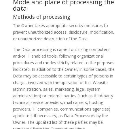
Mode and place of processing the
data
Methods of processing
The Owner takes appropriate security measures to
prevent unauthorized access, disclosure, modification,
or unauthorized destruction of the Data.
The Data processing is carried out using computers
and/or IT enabled tools, following organizational
procedures and modes strictly related to the purposes
indicated. In addition to the Owner, in some cases, the
Data may be accessible to certain types of persons in
charge, involved with the operation of this Website
(administration, sales, marketing, legal, system
administration) or external parties (such as third-party
technical service providers, mail carriers, hosting
providers, IT companies, communications agencies)
appointed, if necessary, as Data Processors by the
Owner. The updated list of these parties may be
requested from the Owner at any time.