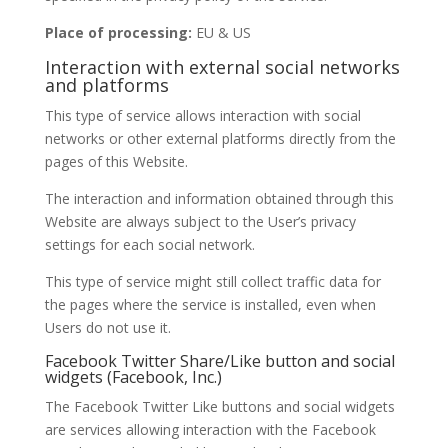
Place of processing:
EU & US
Interaction with external social networks
and platforms
This type of service allows interaction with social
networks or other external platforms directly from the
pages of this Website.
The interaction and information obtained through this
Website are always subject to the User’s privacy
settings for each social network.
This type of service might still collect traffic data for
the pages where the service is installed, even when
Users do not use it.
Facebook Twitter Share/Like button and social
widgets (Facebook, Inc.)
The Facebook Twitter Like buttons and social widgets
are services allowing interaction with the Facebook