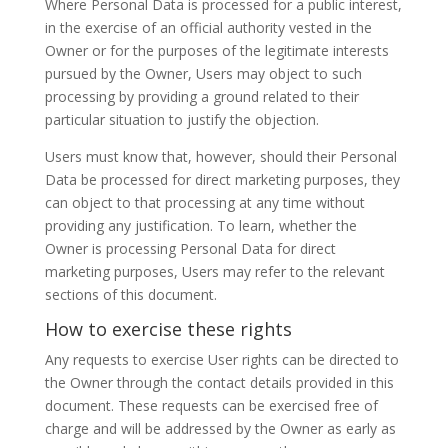
Where Personal Data is processed for a public interest,
in the exercise of an official authority vested in the
Owner or for the purposes of the legitimate interests
pursued by the Owner, Users may object to such
processing by providing a ground related to their
particular situation to justify the objection.
Users must know that, however, should their Personal
Data be processed for direct marketing purposes, they
can object to that processing at any time without
providing any justification. To learn, whether the
Owner is processing Personal Data for direct
marketing purposes, Users may refer to the relevant
sections of this document.
How to exercise these rights
Any requests to exercise User rights can be directed to
the Owner through the contact details provided in this
document. These requests can be exercised free of
charge and will be addressed by the Owner as early as