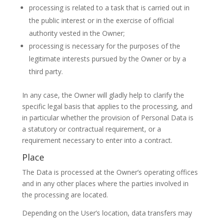
processing is related to a task that is carried out in
the public interest or in the exercise of official
authority vested in the Owner;
processing is necessary for the purposes of the
legitimate interests pursued by the Owner or by a
third party.
In any case, the Owner will gladly help to clarify the
specific legal basis that applies to the processing, and
in particular whether the provision of Personal Data is
a statutory or contractual requirement, or a
requirement necessary to enter into a contract.
Place
The Data is processed at the Owner’s operating offices
and in any other places where the parties involved in
the processing are located.
Depending on the User’s location, data transfers may