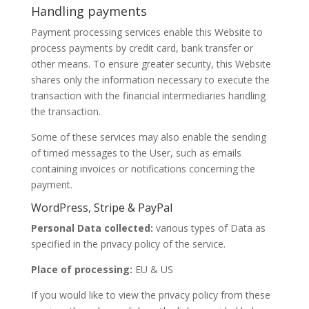
Handling payments
Payment processing services enable this Website to
process payments by credit card, bank transfer or
other means. To ensure greater security, this Website
shares only the information necessary to execute the
transaction with the financial intermediaries handling
the transaction.
Some of these services may also enable the sending
of timed messages to the User, such as emails
containing invoices or notifications concerning the
payment.
WordPress, Stripe & PayPal
Personal Data collected:
various types of Data as
specified in the privacy policy of the service.
Place of processing:
EU & US
If you would like to view the privacy policy from these