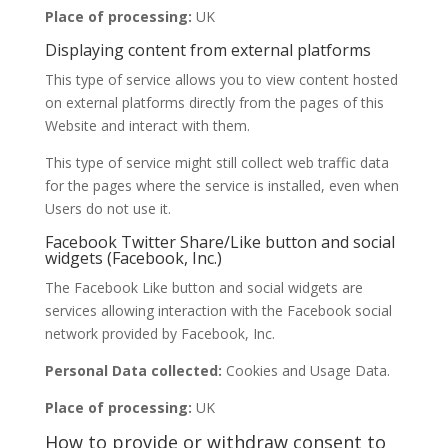
Place of processing:
UK
Displaying content from external platforms
This type of service allows you to view content hosted
on external platforms directly from the pages of this
Website and interact with them.
This type of service might still collect web traffic data
for the pages where the service is installed, even when
Users do not use it.
Facebook Twitter Share/Like button and social
widgets (Facebook, Inc.)
The Facebook Like button and social widgets are
services allowing interaction with the Facebook social
network provided by Facebook, Inc.
Personal Data collected:
Cookies and Usage Data.
Place of processing:
UK
How to provide or withdraw consent to