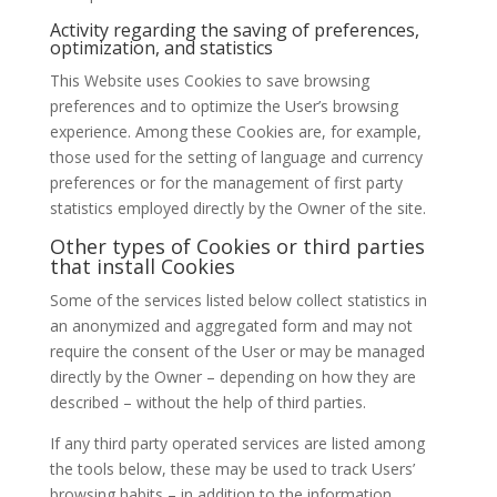
Activity regarding the saving of preferences,
optimization, and statistics
This Website uses Cookies to save browsing
preferences and to optimize the User’s browsing
experience. Among these Cookies are, for example,
those used for the setting of language and currency
preferences or for the management of first party
statistics employed directly by the Owner of the site.
Other types of Cookies or third parties
that install Cookies
Some of the services listed below collect statistics in
an anonymized and aggregated form and may not
require the consent of the User or may be managed
directly by the Owner – depending on how they are
described – without the help of third parties.
If any third party operated services are listed among
the tools below, these may be used to track Users’
browsing habits – in addition to the information