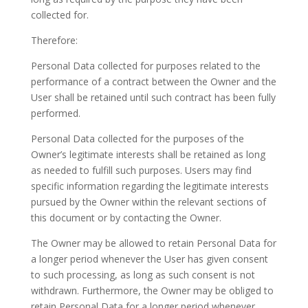
collected for.
Therefore:
Personal Data collected for purposes related to the
performance of a contract between the Owner and the
User shall be retained until such contract has been fully
performed.
Personal Data collected for the purposes of the
Owner’s legitimate interests shall be retained as long
as needed to fulfill such purposes. Users may find
specific information regarding the legitimate interests
pursued by the Owner within the relevant sections of
this document or by contacting the Owner.
The Owner may be allowed to retain Personal Data for
a longer period whenever the User has given consent
to such processing, as long as such consent is not
withdrawn. Furthermore, the Owner may be obliged to
retain Personal Data for a longer period whenever