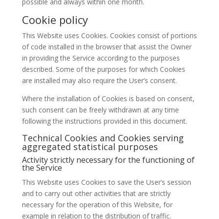
possible and always within one month.
Cookie policy
This Website uses Cookies. Cookies consist of portions
of code installed in the browser that assist the Owner
in providing the Service according to the purposes
described. Some of the purposes for which Cookies
are installed may also require the User’s consent.
Where the installation of Cookies is based on consent,
such consent can be freely withdrawn at any time
following the instructions provided in this document.
Technical Cookies and Cookies serving
aggregated statistical purposes
Activity strictly necessary for the functioning of
the Service
This Website uses Cookies to save the User’s session
and to carry out other activities that are strictly
necessary for the operation of this Website, for
example in relation to the distribution of traffic.