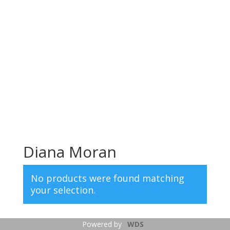
Diana Moran
No products were found matching
your selection.
Powered by
WDS